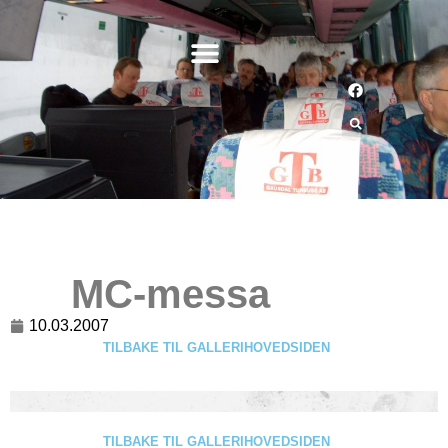
MC-messa
10.03.2007
TILBAKE TIL GALLERIHOVEDSIDEN
OLYMPUS DIGITAL CAMERA
OLYMPUS DIGITAL CAMERA
OLYMPUS DIGITAL CAMERA
OLYMPUS DIGITAL CAMERA
OLYMPUS DIGITAL CAMERA
OLYMPUS DIGITAL CAMERA
OLYMPUS DIGITAL CAMERA
OLYMPUS DIGITAL CAMERA
OLYMPUS DIGITAL CAMERA
OLYMPUS DIGITAL CAMERA
OLYMPUS DIGITAL CAMERA
OLYMPUS DIGITAL CAMERA
OLYMPUS DIGITAL CAMERA
OLYMPUS DIGITAL CAMERA
OLYMPUS DIGITAL CAMERA
OLYMPUS DIGITAL CAMERA
OLYMPUS DIGITAL CAMERA
OLYMPUS DIGITAL CAMERA
OLYMPUS DIGITAL CAMERA
OLYMPUS DIGITAL CAMERA
OLYMPUS DIGITAL CAMERA
OLYMPUS DIGITAL CAMERA
OLYMPUS DIGITAL CAMERA
OLYMPUS DIGITAL CAMERA
OLYMPUS DIGITAL CAMERA
OLYMPUS DIGITAL CAMERA
OLYMPUS DIGITAL CAMERA
OLYMPUS DIGITAL CAMERA
OLYMPUS DIGITAL CAMERA
20070310-MC-messa (1)
20070310-MC-messa (2)
20070310-MC-messa (3)
20070310-MC-messa (4)
20070310-MC-messa (5)
20070310-MC-messa (6)
TILBAKE TIL GALLERIHOVEDSIDEN