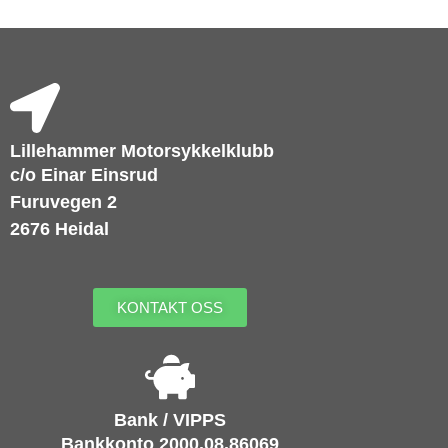
Lillehammer Motorsykkelklubb
c/o Einar Einsrud
Furuvegen 2
2676 Heidal
KONTAKT OSS
Bank / VIPPS
Bankkonto 2000.08.86069